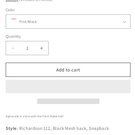
Color
Quantity
Decrease
Increase
quantity
quantity
for
for
Farm
Farm
Add to cart
Babe
Babe
Logo
Logo
Hat
Hat
Agvocate in style with the Farm Babe hat!
Style
: Richardson 112, Black Mesh back, Snapback