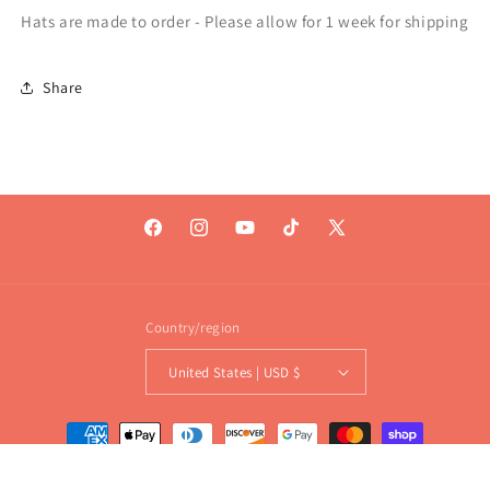
Hats are made to order - Please allow for 1 week for shipping
Share
Facebook
Instagram
YouTube
TikTok
X
(Twitter)
Country/region
United States | USD $
Payment
methods