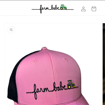
Skip to
Log
content
Cart
in
Skip to
product
information